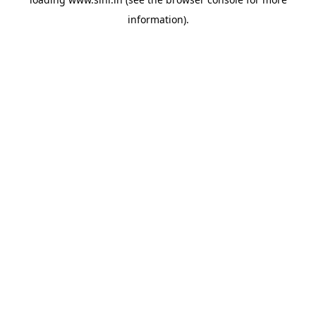
information).