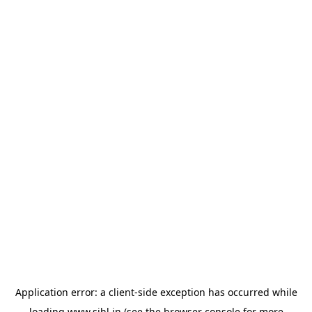
Application error: a
client
-side exception has occurred while
loading
www.sihl.in
(see the
browser console
for more