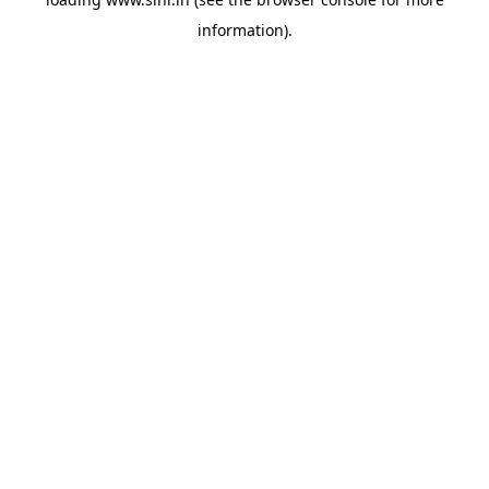
information).