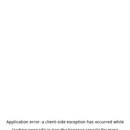
Application error: a
client
-side exception has occurred while
loading
www.sihl.in
(see the
browser console
for more