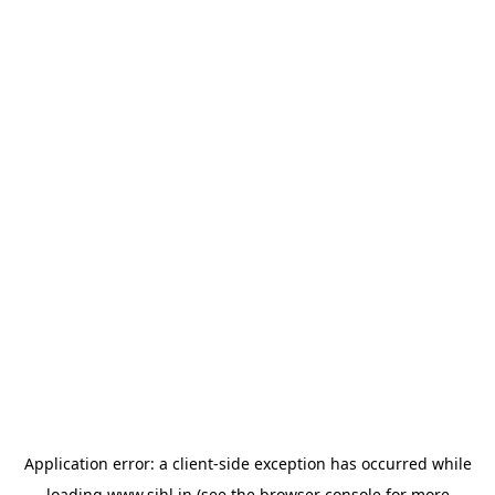
Application error: a
client
-side exception has occurred while
loading
www.sihl.in
(see the
browser console
for more