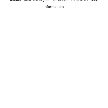
information).