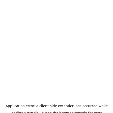
Application error: a
client
-side exception has occurred while
loading
www.sihl.in
(see the
browser console
for more