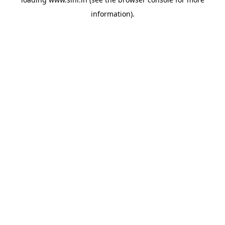
information).