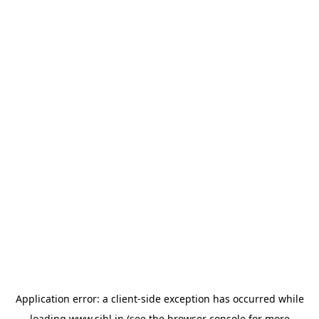
Application error: a
client
-side exception has occurred while
loading
www.sihl.in
(see the
browser console
for more