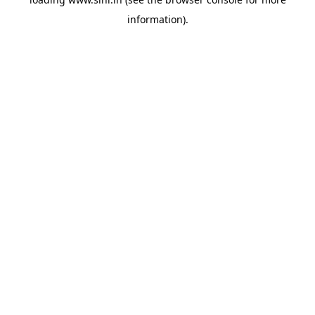
information).