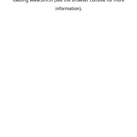
information).