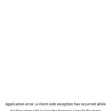
Application error: a
client
-side exception has occurred while
loading
www.sihl.in
(see the
browser console
for more