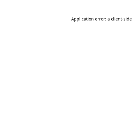
Application error: a
client
-side