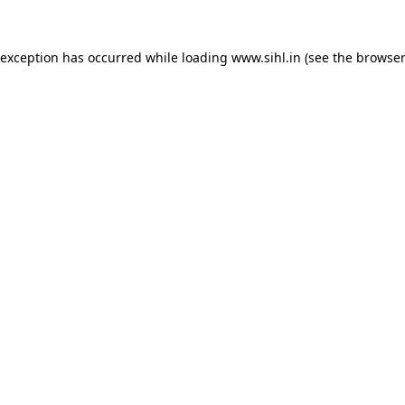
 exception has occurred while loading
www.sihl.in
(see the
browser