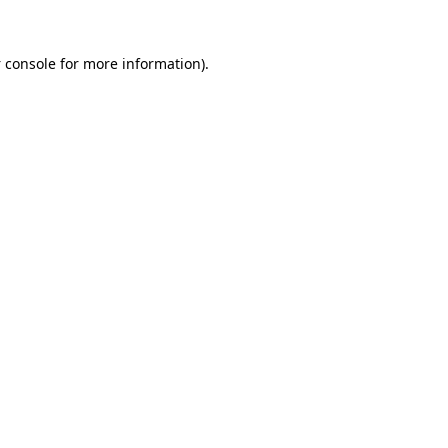
 console
for more information).