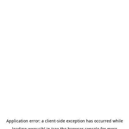
Application error: a
client
-side exception has occurred while
loading
www.sihl.in
(see the
browser console
for more