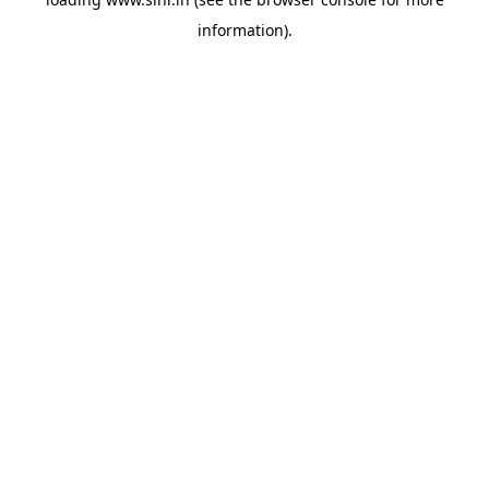
information).