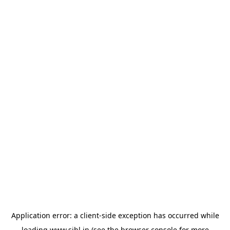
Application error: a
client
-side exception has occurred while
loading
www.sihl.in
(see the
browser console
for more