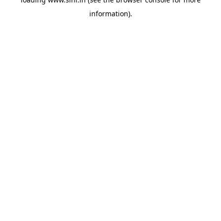
information).