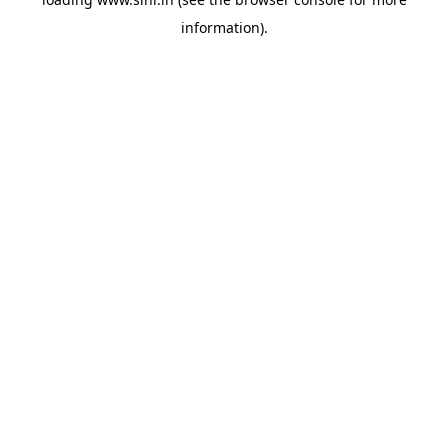
information).