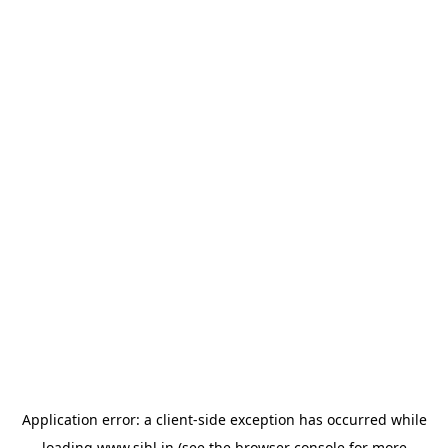
Application error: a
client
-side exception has occurred while
loading
www.sihl.in
(see the
browser console
for more