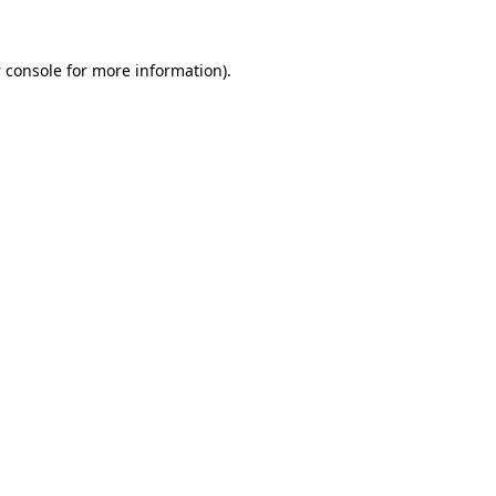
 console
for more information).