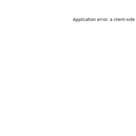
Application error: a
client
-side