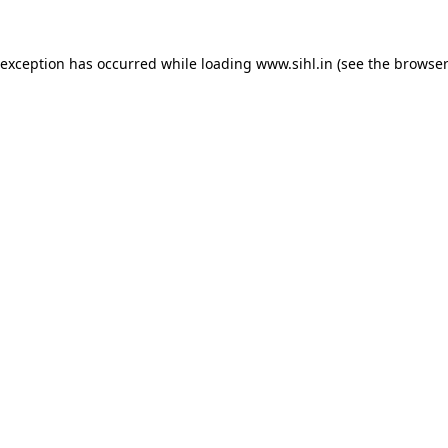
 exception has occurred while loading
www.sihl.in
(see the
browser