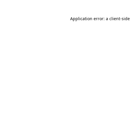
Application error: a
client
-side