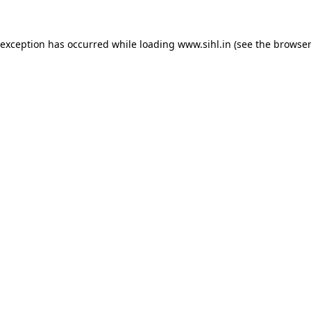
 exception has occurred while loading
www.sihl.in
(see the
browser