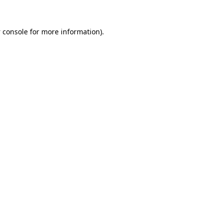
 console
for more information).