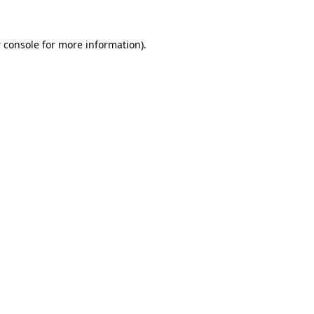
 console
for more information).