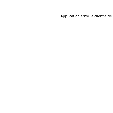
Application error: a
client
-side