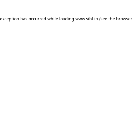
 exception has occurred while loading
www.sihl.in
(see the
browser