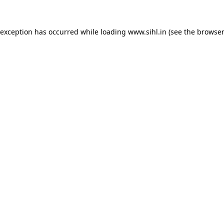
 exception has occurred while loading
www.sihl.in
(see the
browser