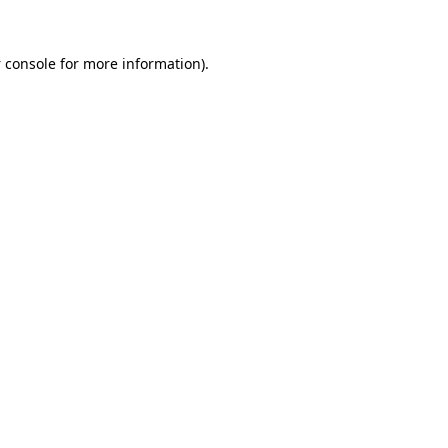
 console
for more information).