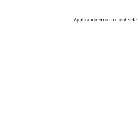
Application error: a
client
-side