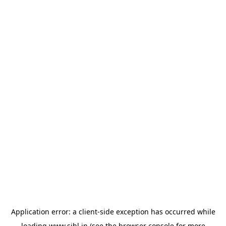
Application error: a
client
-side exception has occurred while
loading
www.sihl.in
(see the
browser console
for more