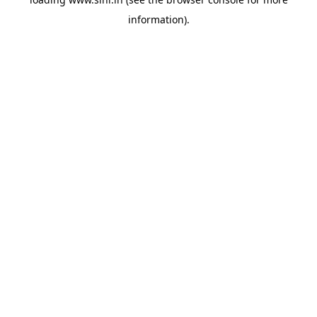
information).