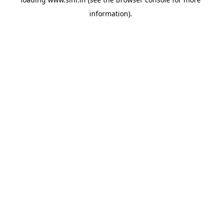
information).