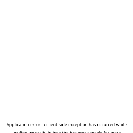
Application error: a
client
-side exception has occurred while
loading
www.sihl.in
(see the
browser console
for more