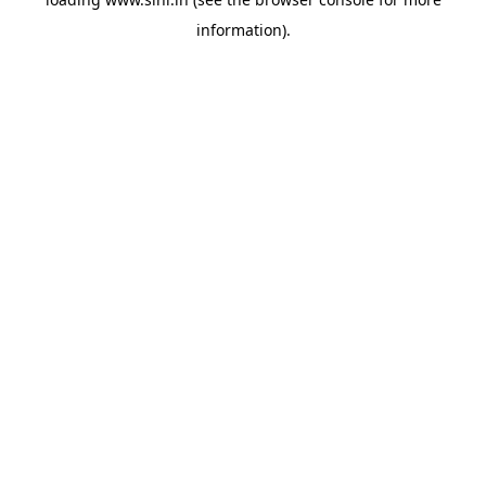
information).