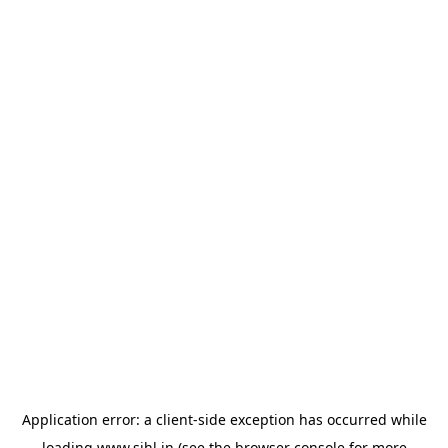
Application error: a
client
-side exception has occurred while
loading
www.sihl.in
(see the
browser console
for more