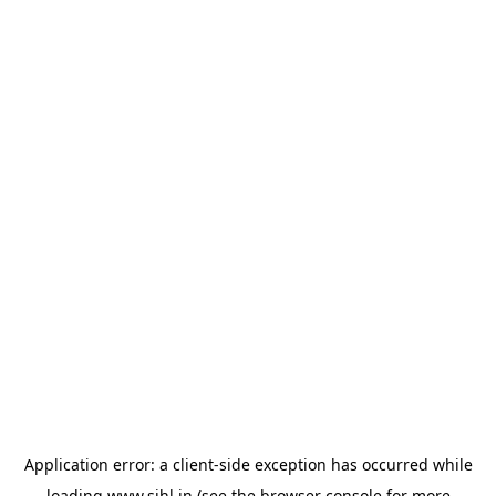
Application error: a
client
-side exception has occurred while
loading
www.sihl.in
(see the
browser console
for more