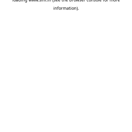
information).