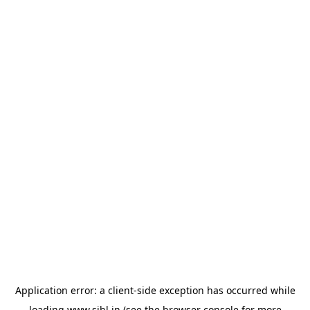
Application error: a
client
-side exception has occurred while
loading
www.sihl.in
(see the
browser console
for more