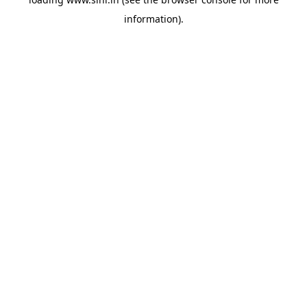
information).