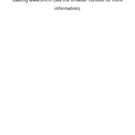
information).