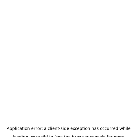
Application error: a
client
-side exception has occurred while
loading
www.sihl.in
(see the
browser console
for more