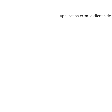
Application error: a
client
-side