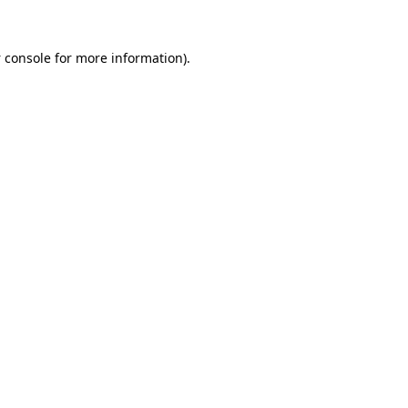
 console
for more information).