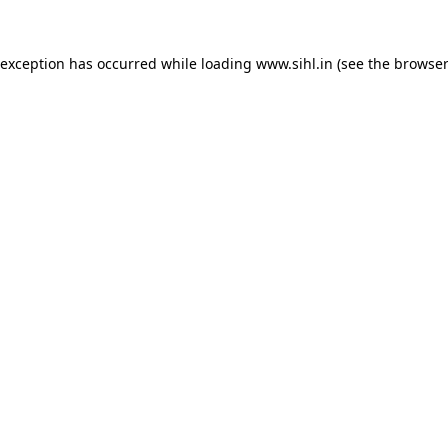
 exception has occurred while loading
www.sihl.in
(see the
browser