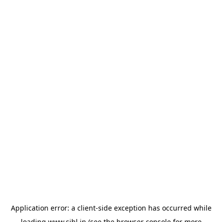
Application error: a
client
-side exception has occurred while
loading
www.sihl.in
(see the
browser console
for more