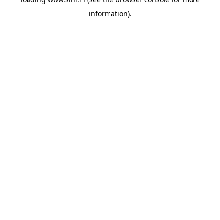
information).