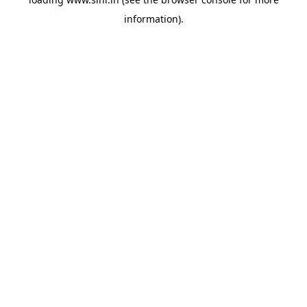
information).