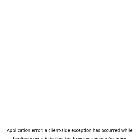
Application error: a
client
-side exception has occurred while
loading
www.sihl.in
(see the
browser console
for more