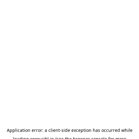
Application error: a
client
-side exception has occurred while
loading
www.sihl.in
(see the
browser console
for more