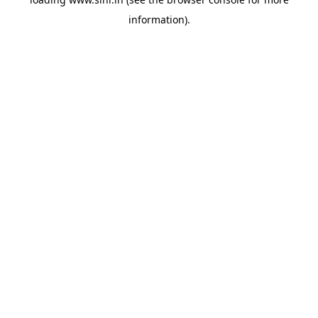
information).