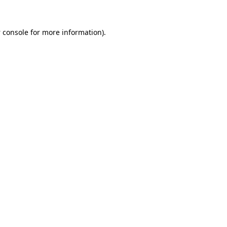
 console
for more information).