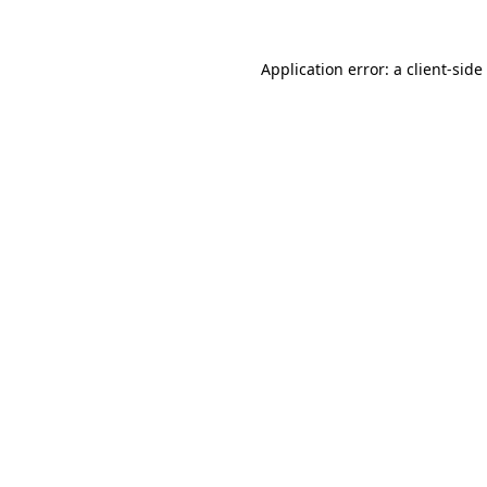
Application error: a
client
-side