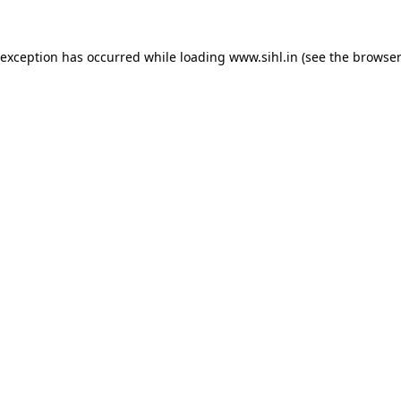
 exception has occurred while loading
www.sihl.in
(see the
browser