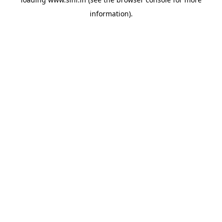
information).