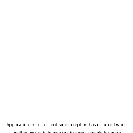
Application error: a
client
-side exception has occurred while
loading
www.sihl.in
(see the
browser console
for more