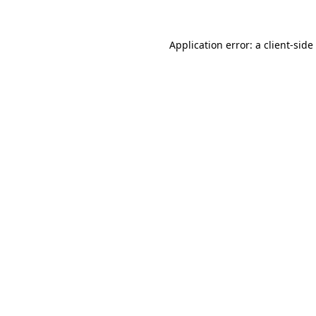
Application error: a
client
-side