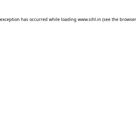
 exception has occurred while loading
www.sihl.in
(see the
browser