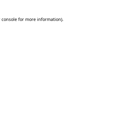
 console
for more information).