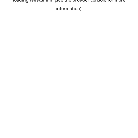
information).