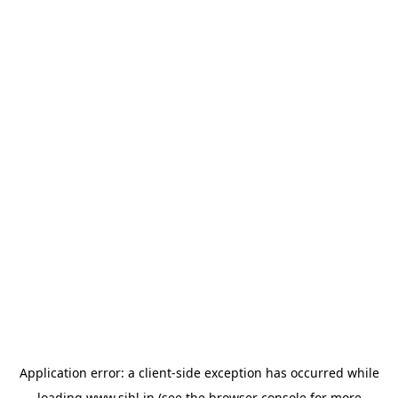
Application error: a
client
-side exception has occurred while
loading
www.sihl.in
(see the
browser console
for more