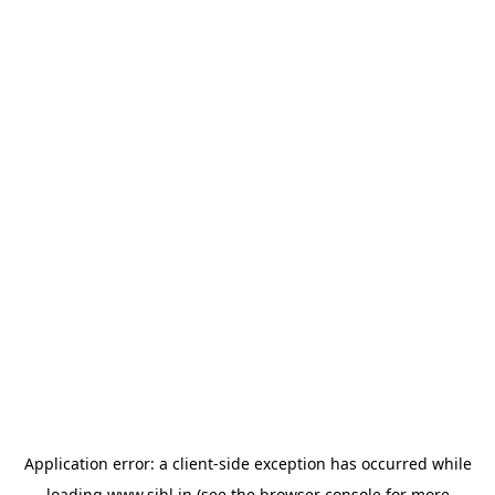
Application error: a
client
-side exception has occurred while
loading
www.sihl.in
(see the
browser console
for more