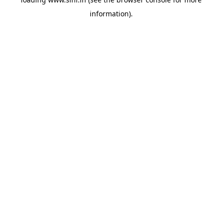
information).