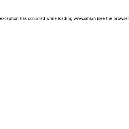
 exception has occurred while loading
www.sihl.in
(see the
browser