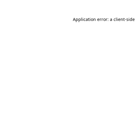
Application error: a
client
-side