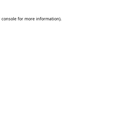
 console
for more information).