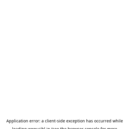
Application error: a
client
-side exception has occurred while
loading
www.sihl.in
(see the
browser console
for more