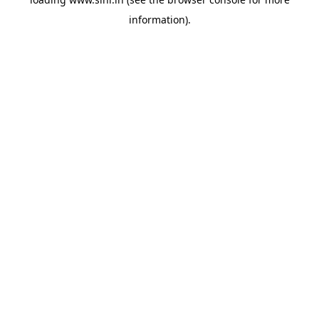
information).