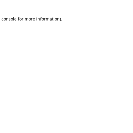
 console
for more information).