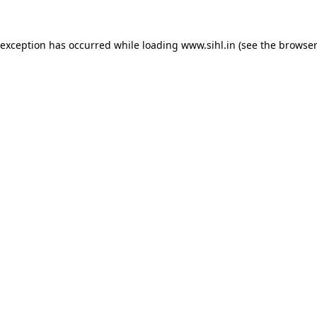
 exception has occurred while loading
www.sihl.in
(see the
browser