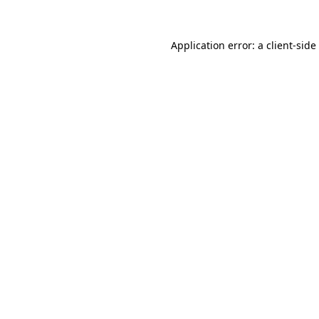
Application error: a
client
-side