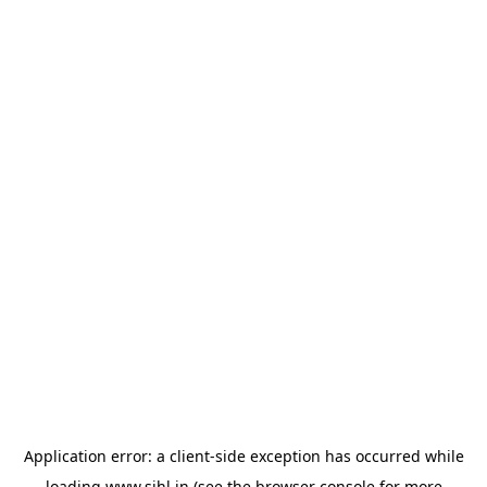
Application error: a
client
-side exception has occurred while
loading
www.sihl.in
(see the
browser console
for more