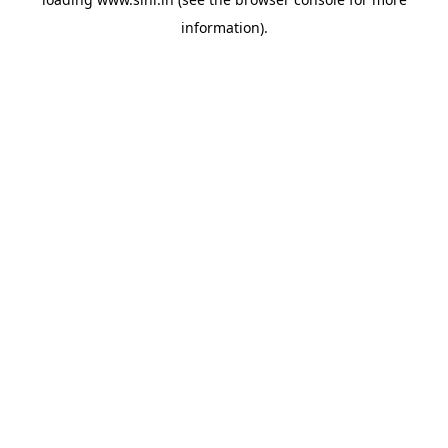
information).