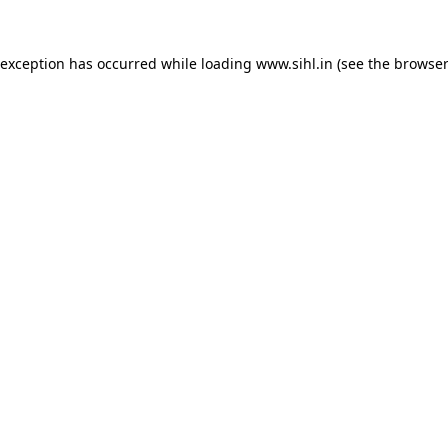
 exception has occurred while loading
www.sihl.in
(see the
browser