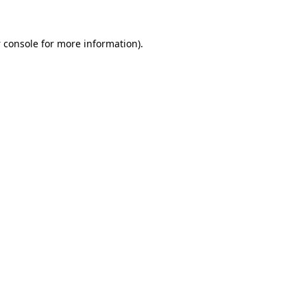
 console
for more information).