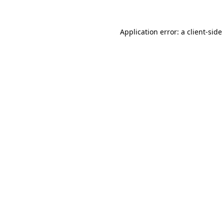
Application error: a
client
-side