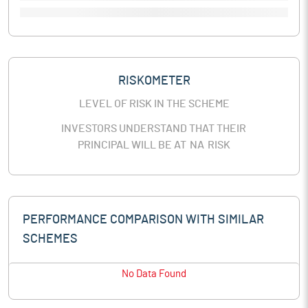
RISKOMETER
LEVEL OF RISK IN THE SCHEME
INVESTORS UNDERSTAND THAT THEIR
PRINCIPAL WILL BE AT
NA
RISK
PERFORMANCE COMPARISON WITH SIMILAR
SCHEMES
No Data Found