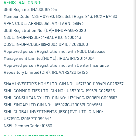
REGISTRATION NO:
SEBI Regn.no. INZ000167335
Member Code: NSE - 07590, BSE Sebi Regn. 943, MCX - 57480
APRN CODE: APRN06051, AMFI ARN: 39843
SEBI Registration No. (DP)- IN-DP-465-2020
NSDL:IN-DP-NSDL-34-97,DP ID:IN300343
CDSL:IN-DP-CDSL-199-2003,DP ID:12029300
Approved person Registration no. with NSDL Database
Management Limited(NDML) :IRDA/IR1/2013/004
Approved person Registration no. with Center Insurance
Repository Limited (CIR): IRDA/IR2/2013/123
SHAH INVESTOR'S HOME LTD. CIN NO:-U67120GJ1994PLC023257
SIHL COMMODITIES LTD. CIN NO:-U45201GJ1995PLC025825
SIHL CONSULTANCY LTD. CIN NO:-U74140GJ2006PLC049662
SIHL FINCAP LTD.CIN NO:-U65923GJ2006PLC049661
SIHL GLOBAL INVESTMENTS (IFSC) PVT. LTD. CIN NO:-
U67190GJ2016PTC094444
NSEL MemberCode :10560