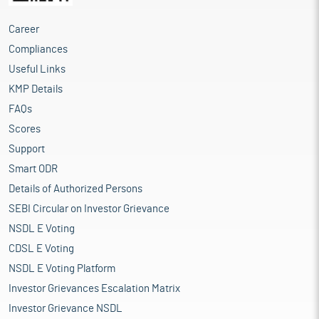
Career
Compliances
Useful Links
KMP Details
FAQs
Scores
Support
Smart ODR
Details of Authorized Persons
SEBI Circular on Investor Grievance
NSDL E Voting
CDSL E Voting
NSDL E Voting Platform
Investor Grievances Escalation Matrix
Investor Grievance NSDL