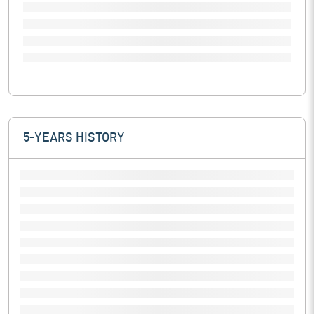
5-YEARS HISTORY