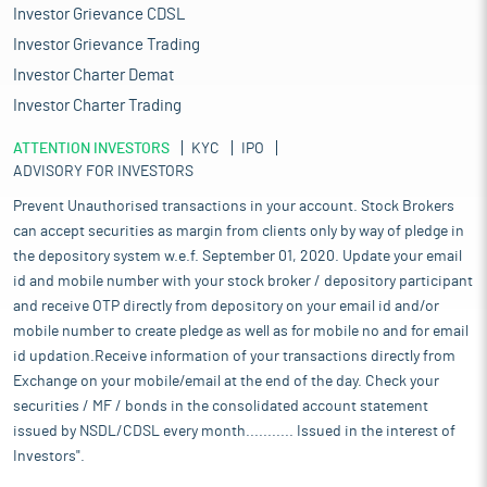
Investor Grievance CDSL
Investor Grievance Trading
Investor Charter Demat
Investor Charter Trading
ATTENTION INVESTORS
KYC
IPO
ADVISORY FOR INVESTORS
Prevent Unauthorised transactions in your account. Stock Brokers
can accept securities as margin from clients only by way of pledge in
the depository system w.e.f. September 01, 2020. Update your email
id and mobile number with your stock broker / depository participant
and receive OTP directly from depository on your email id and/or
mobile number to create pledge as well as for mobile no and for email
id updation.Receive information of your transactions directly from
Exchange on your mobile/email at the end of the day. Check your
securities / MF / bonds in the consolidated account statement
issued by NSDL/CDSL every month........... Issued in the interest of
Investors".