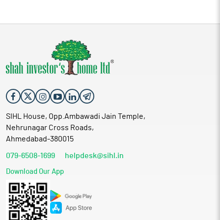
SIHL House, Opp.Ambawadi Jain Temple,
Nehrunagar Cross Roads,
Ahmedabad-380015
079-6508-1699
helpdesk@sihl.in
Download Our App