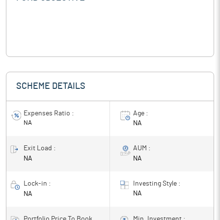
SCHEME DETAILS
Expenses Ratio :
Age :
NA
NA
Exit Load :
AUM :
NA
NA
Lock-in :
Investing Style :
NA
NA
Portfolio Price To Book
Min. Investment :