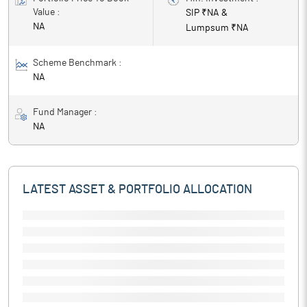
Value :
SIP ₹
NA
&
NA
Lumpsum ₹
NA
Scheme Benchmark :
NA
Fund Manager :
NA
LATEST ASSET & PORTFOLIO ALLOCATION