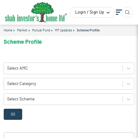
Login / Sign Up
Home
Market
Mutual Fund
MF Updates
Scheme Profile
Scheme Profile
Select AMC
Select Category
Select Scheme
GO