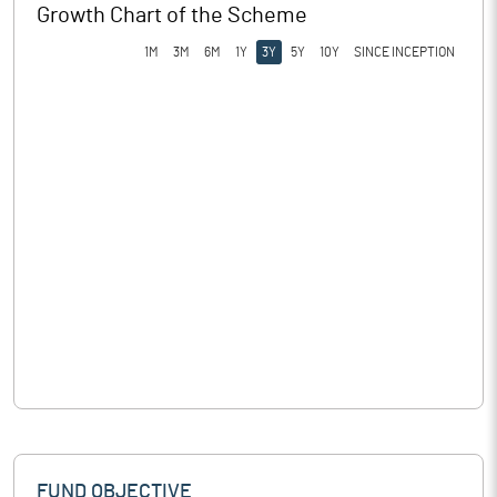
Growth Chart of the Scheme
1M
3M
6M
1Y
3Y
5Y
10Y
SINCE INCEPTION
FUND OBJECTIVE