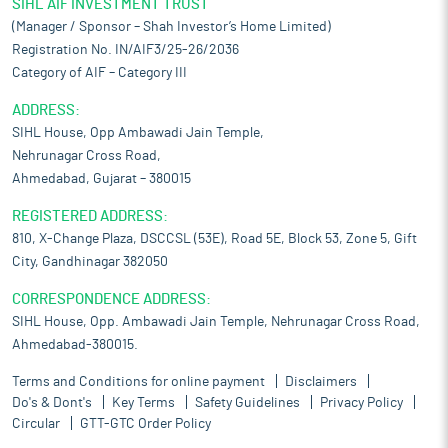
SIHL AIF INVESTMENT TRUST
(Manager / Sponsor – Shah Investor’s Home Limited)
Registration No. IN/AIF3/25-26/2036
Category of AIF – Category III
ADDRESS:
SIHL House, Opp Ambawadi Jain Temple,
Nehrunagar Cross Road,
Ahmedabad, Gujarat – 380015
REGISTERED ADDRESS:
810, X-Change Plaza, DSCCSL (53E), Road 5E, Block 53, Zone 5, Gift
City, Gandhinagar 382050
CORRESPONDENCE ADDRESS:
SIHL House, Opp. Ambawadi Jain Temple, Nehrunagar Cross Road,
Ahmedabad-380015.
Terms and Conditions for online payment
Disclaimers
Do's & Dont's
Key Terms
Safety Guidelines
Privacy Policy
Circular
GTT-GTC Order Policy