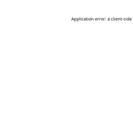
Application error: a
client
-side