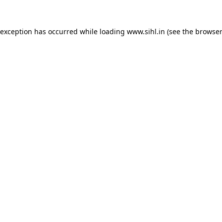
 exception has occurred while loading
www.sihl.in
(see the
browser