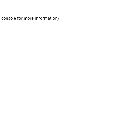
 console
for more information).