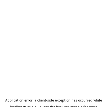
Application error: a
client
-side exception has occurred while
loading
www.sihl.in
(see the
browser console
for more