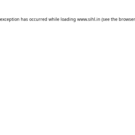
 exception has occurred while loading
www.sihl.in
(see the
browser