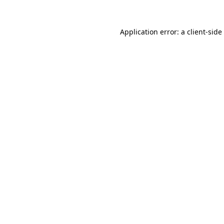
Application error: a
client
-side