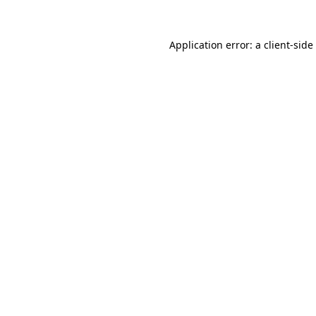
Application error: a
client
-side