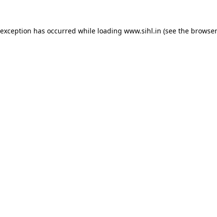
 exception has occurred while loading
www.sihl.in
(see the
browser