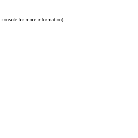
 console
for more information).