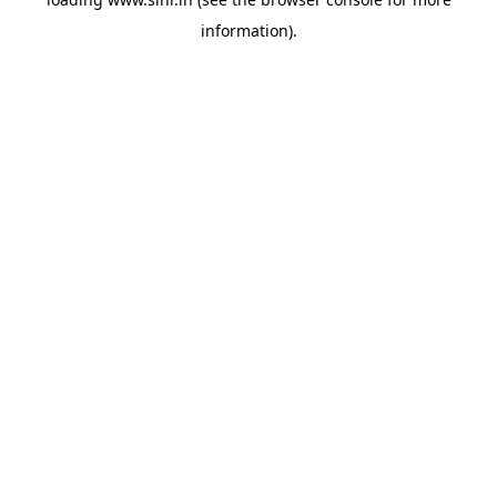
information).