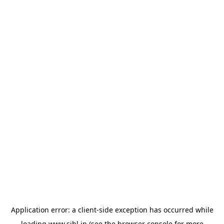
Application error: a
client
-side exception has occurred while
loading
www.sihl.in
(see the
browser console
for more