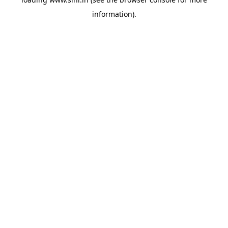
information).