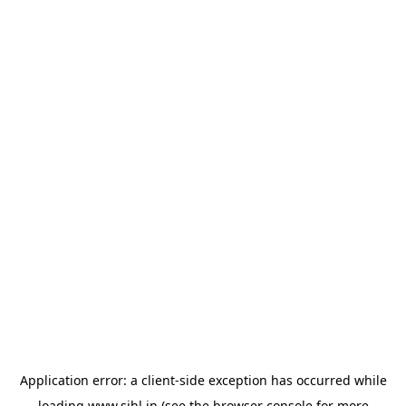
Application error: a
client
-side exception has occurred while
loading
www.sihl.in
(see the
browser console
for more