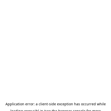
Application error: a
client
-side exception has occurred while
loading
www.sihl.in
(see the
browser console
for more