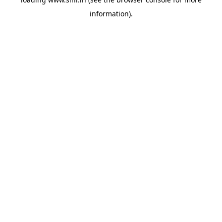
information).