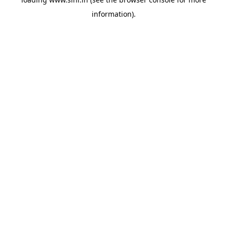
information).