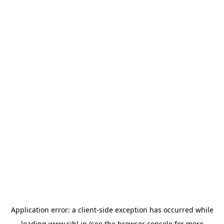
Application error: a
client
-side exception has occurred while
loading
www.sihl.in
(see the
browser console
for more