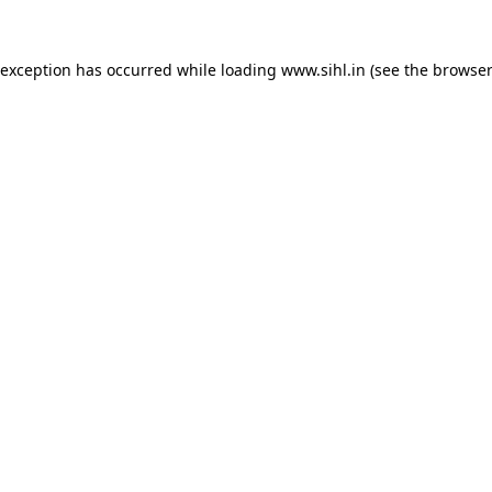
 exception has occurred while loading
www.sihl.in
(see the
browser