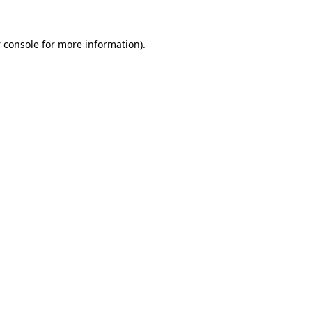
 console
for more information).