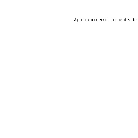
Application error: a
client
-side