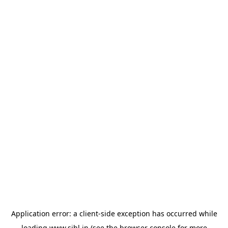
Application error: a
client
-side exception has occurred while
loading
www.sihl.in
(see the
browser console
for more