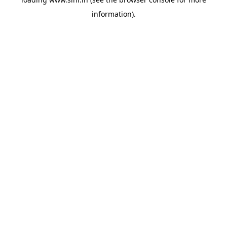
information).