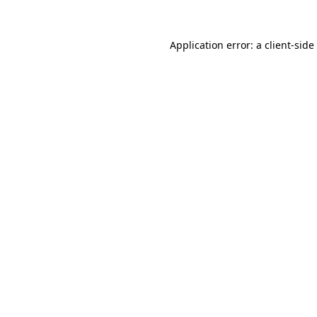
Application error: a
client
-side