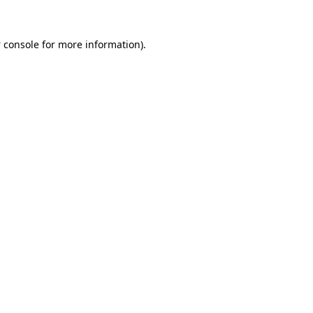
 console
for more information).