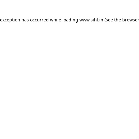
 exception has occurred while loading
www.sihl.in
(see the
browser