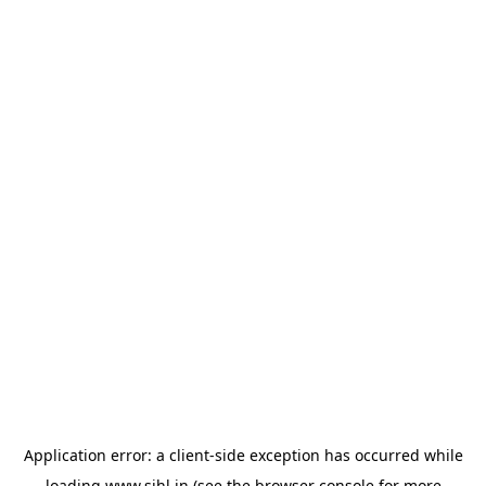
Application error: a
client
-side exception has occurred while
loading
www.sihl.in
(see the
browser console
for more