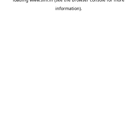
information).