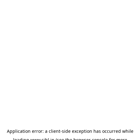
Application error: a
client
-side exception has occurred while
loading
www.sihl.in
(see the
browser console
for more