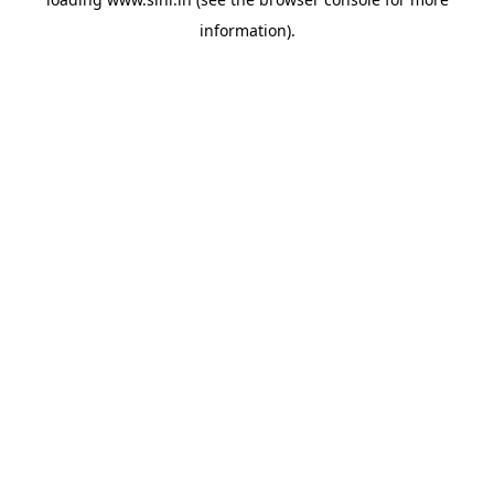
information).