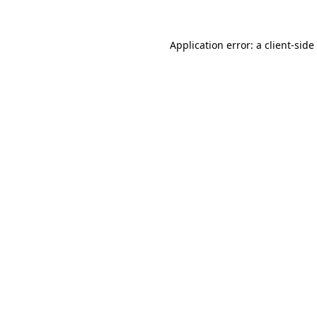
Application error: a
client
-side