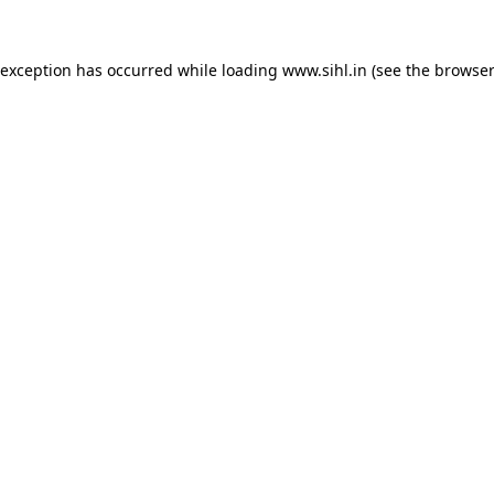
 exception has occurred while loading
www.sihl.in
(see the
browser