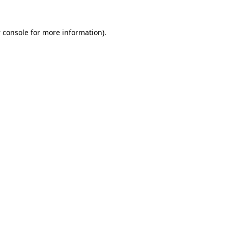
 console
for more information).