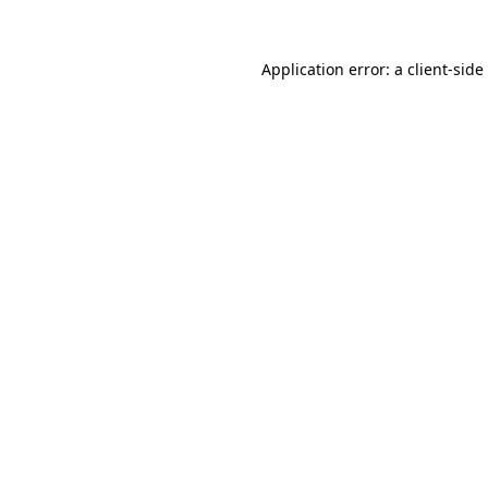
Application error: a
client
-side