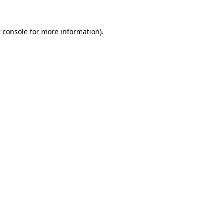
 console
for more information).