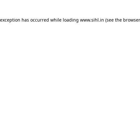
 exception has occurred while loading
www.sihl.in
(see the
browser